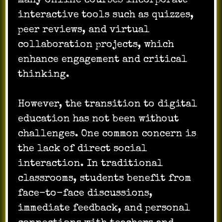
many online courses incorporate
interactive tools such as quizzes,
peer reviews, and virtual
collaboration projects, which
enhance engagement and critical
thinking.
However, the transition to digital
education has not been without
challenges. One common concern is
the lack of direct social
interaction. In traditional
classrooms, students benefit from
face-to-face discussions,
immediate feedback, and personal