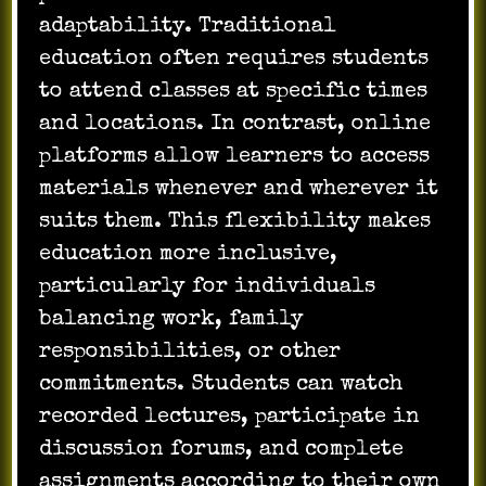
adaptability. Traditional
education often requires students
to attend classes at specific times
and locations. In contrast, online
platforms allow learners to access
materials whenever and wherever it
suits them. This flexibility makes
education more inclusive,
particularly for individuals
balancing work, family
responsibilities, or other
commitments. Students can watch
recorded lectures, participate in
discussion forums, and complete
assignments according to their own