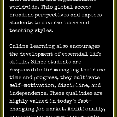
worldwide. This global access
broadens perspectives and exposes
students to diverse ideas and
teaching styles.
Online learning also encourages
the development of essential life
skills. Since students are
responsible for managing their own
time and progress, they cultivate
self-motivation, discipline, and
independence. These qualities are
highly valued in today’s fast-
changing job market. Additionally,