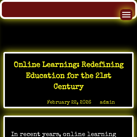
Skip
to
Online Learning: Redefining
content
Education for the 21st
Century
Posted on
February 22, 2026
by
admin
In recent years, online learning