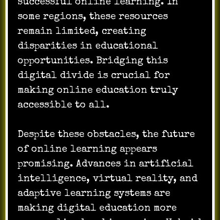
successful online learning. In
some regions, these resources
remain limited, creating
disparities in educational
opportunities. Bridging this
digital divide is crucial for
making online education truly
accessible to all.
Despite these obstacles, the future
of online learning appears
promising. Advances in artificial
intelligence, virtual reality, and
adaptive learning systems are
making digital education more