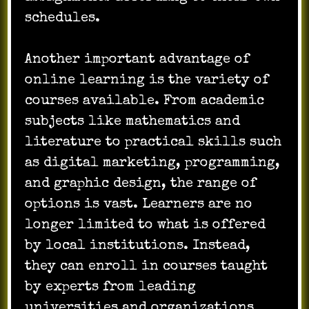
schedules.
Another important advantage of
online learning is the variety of
courses available. From academic
subjects like mathematics and
literature to practical skills such
as digital marketing, programming,
and graphic design, the range of
options is vast. Learners are no
longer limited to what is offered
by local institutions. Instead,
they can enroll in courses taught
by experts from leading
universities and organizations