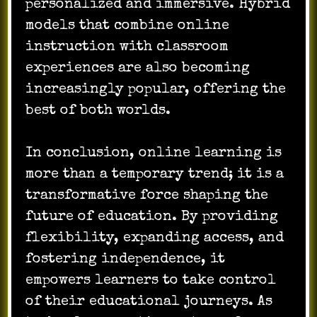
personalized and immersive. Hybrid
models that combine online
instruction with classroom
experiences are also becoming
increasingly popular, offering the
best of both worlds.
In conclusion, online learning is
more than a temporary trend; it is a
transformative force shaping the
future of education. By providing
flexibility, expanding access, and
fostering independence, it
empowers learners to take control
of their educational journeys. As