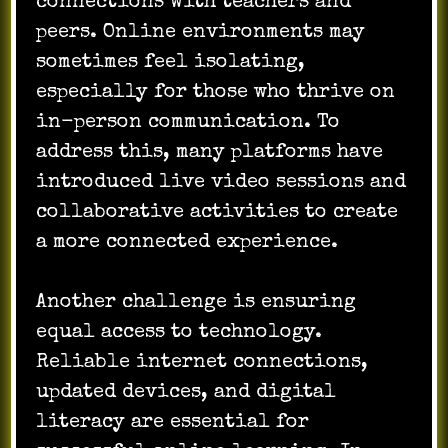
connections with teachers and
peers. Online environments may
sometimes feel isolating,
especially for those who thrive on
in-person communication. To
address this, many platforms have
introduced live video sessions and
collaborative activities to create
a more connected experience.
Another challenge is ensuring
equal access to technology.
Reliable internet connections,
updated devices, and digital
literacy are essential for