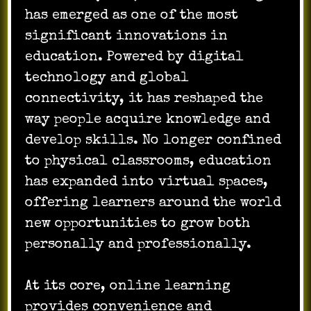
has emerged as one of the most
significant innovations in
education. Powered by digital
technology and global
connectivity, it has reshaped the
way people acquire knowledge and
develop skills. No longer confined
to physical classrooms, education
has expanded into virtual spaces,
offering learners around the world
new opportunities to grow both
personally and professionally.
At its core, online learning
provides convenience and